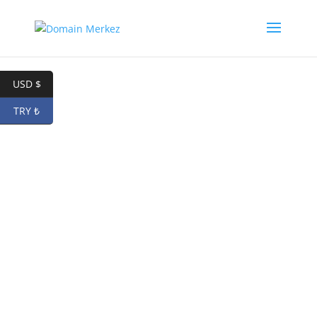
USD $
TRY ₺