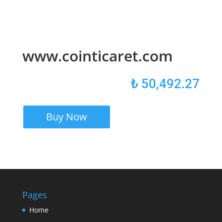
www.cointicaret.com
₺
50,492.27
Buy Now
Pages
Home