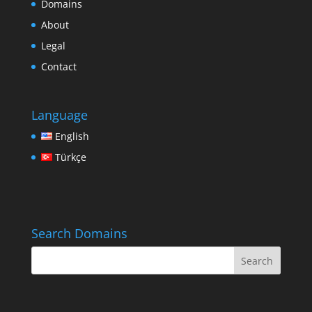
Domains
About
Legal
Contact
Language
English
Türkçe
Search Domains