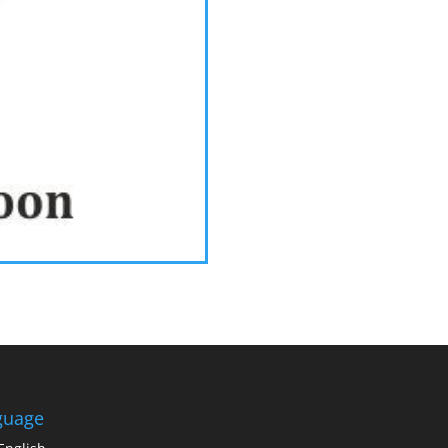
guage