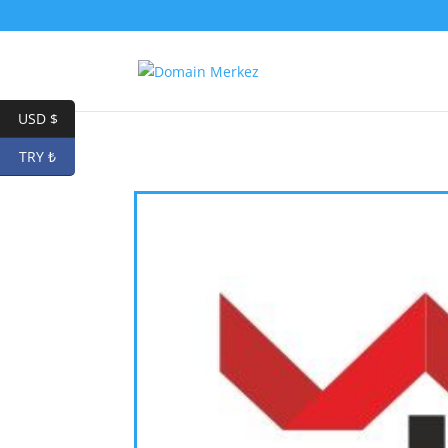
USD $
TRY ₺