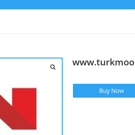
www.turkmoo
Buy Now