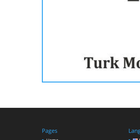
Pages
Lan