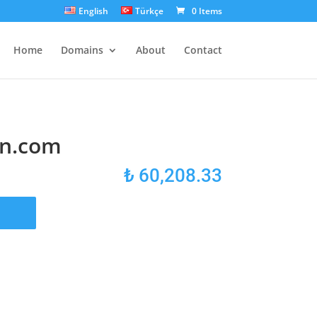
English
Türkçe
0 Items
Home
Domains
About
Contact
n.com
₺
60,208.33