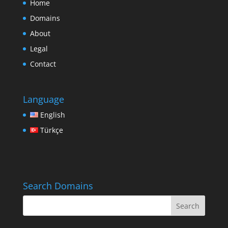
Home
Domains
About
Legal
Contact
Language
English
Türkçe
Search Domains