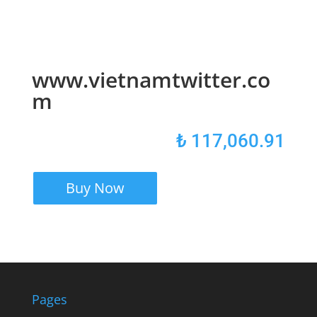
www.vietnamtwitter.co
m
₺
117,060.91
Buy Now
Pages