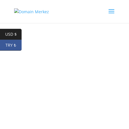
USD $
TRY ₺