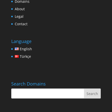
Domains
About
Legal
Contact
Language
English
Türkçe
Search Domains