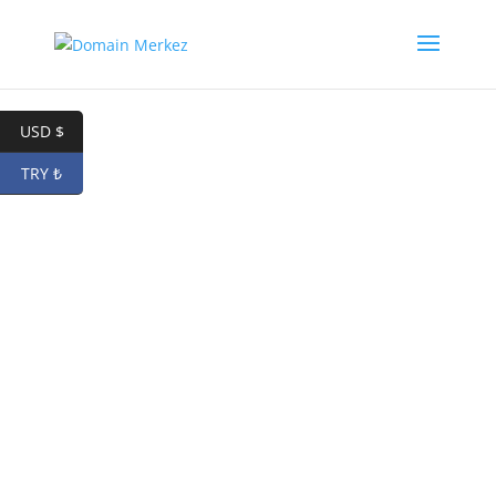
USD $
TRY ₺