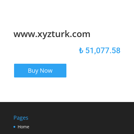
www.xyzturk.com
₺
51,077.58
Buy Now
Pages
Home