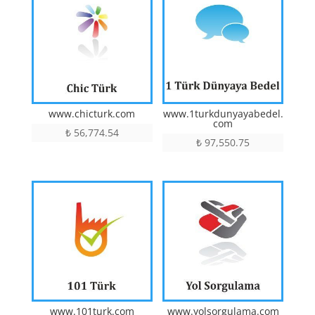
www.chicturk.com
www.1turkdunyayabedel.
com
₺
56,774.54
₺
97,550.75
www.101turk.com
www.yolsorgulama.com