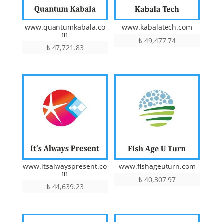
www.quantumkabala.co
www.kabalatech.com
m
₺
49,477.74
₺
47,721.83
www.itsalwayspresent.co
www.fishageuturn.com
m
₺
40,307.97
₺
44,639.23