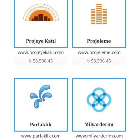
www.projeyekatil.com
www.projeleme.com
₺
58,530.45
₺
58,530.45
www.parlaklik.com
www.milyarderim.com