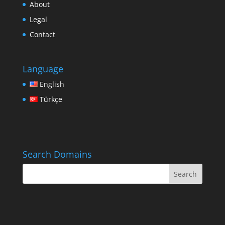
About
Legal
Contact
Language
English
Türkçe
Search Domains