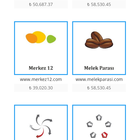
₺
50,687.37
₺
58,530.45
www.merkez12.com
www.melekparasi.com
₺
39,020.30
₺
58,530.45