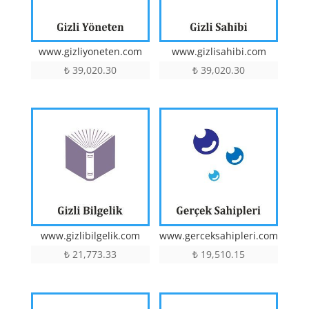
www.gizlisahibi.com
www.gizliyoneten.com
₺
39,020.30
₺
39,020.30
www.gizlibilgelik.com
www.gerceksahipleri.com
₺
21,773.33
₺
19,510.15