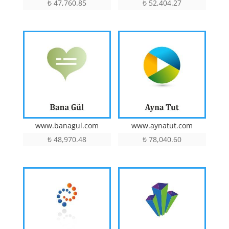
₺
47,760.85
₺
52,404.27
www.aynatut.com
www.banagul.com
₺
78,040.60
₺
48,970.48