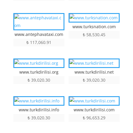
www.turksnation.com
www.antephavataxi.com
₺
58,530.45
₺
117,060.91
www.turkdirilisi.org
www.turkdirilisi.net
₺
39,020.30
₺
39,020.30
www.turkdirilisi.info
www.turkdirilisi.com
₺
39,020.30
₺
96,653.29