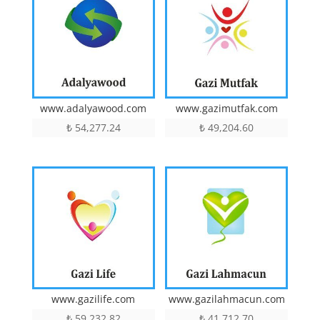
www.adalyawood.com
www.gazimutfak.com
₺
54,277.24
₺
49,204.60
www.gazilife.com
www.gazilahmacun.com
₺
59,232.82
₺
41,712.70