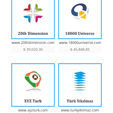
www.20thdimension.com
www.18000universe.com
₺
39,020.30
₺
45,848.85
www.xyzturk.com
www.turkyikilmaz.com