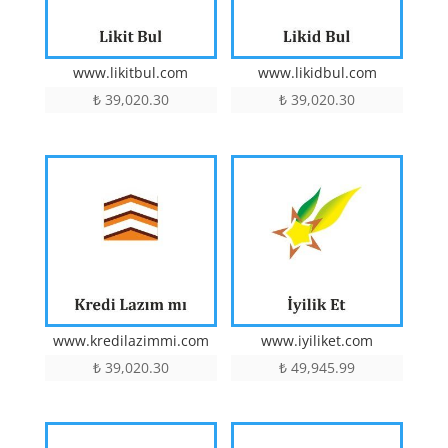
www.likitbul.com
www.likidbul.com
₺
39,020.30
₺
39,020.30
www.kredilazimmi.com
www.iyiliket.com
₺
39,020.30
₺
49,945.99