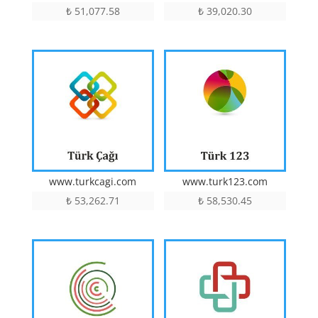
₺
51,077.58
₺
39,020.30
www.turkcagi.com
www.turk123.com
₺
53,262.71
₺
58,530.45