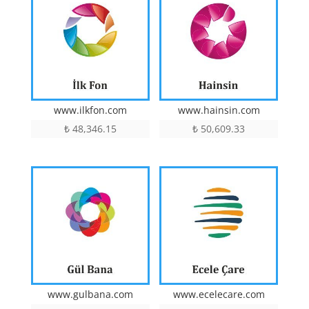
www.ilkfon.com
www.hainsin.com
₺
48,346.15
₺
50,609.33
www.gulbana.com
www.ecelecare.com