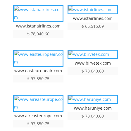
www.istairlines.com
www.istanairlines.com
₺
65,515.09
₺
78,040.60
www.birvetek.com
www.easteuropeair.com
₺
78,040.60
₺
97,550.75
www.haruniye.com
www.aireasteurope.com
₺
78,040.60
₺
97,550.75