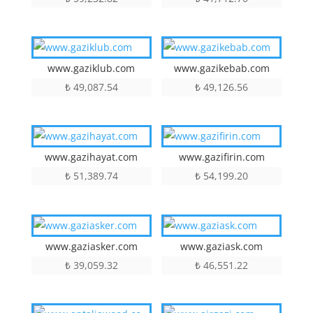
www.gaziklub.com
www.gazikebab.com
₺
49,087.54
₺
49,126.56
www.gazihayat.com
www.gazifirin.com
₺
51,389.74
₺
54,199.20
www.gaziasker.com
www.gaziask.com
₺
39,059.32
₺
46,551.22