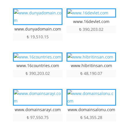
www.16devlet.com
www.dunyadomain.com
₺
390,203.02
₺
19,510.15
www.16countries.com
www.hibritinsan.com
₺
390,203.02
₺
48,190.07
www.domainsarayi.com
www.domainsalonu.com
₺
97,550.75
₺
54,355.28