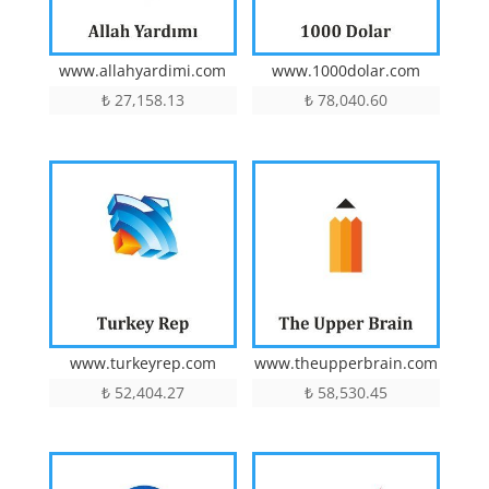
www.allahyardimi.com
www.1000dolar.com
₺
27,158.13
₺
78,040.60
www.turkeyrep.com
www.theupperbrain.com
₺
52,404.27
₺
58,530.45