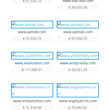
www.bak-lava.com
₺
97,550.75
₺
39,020.30
www.ayntab.com
www.ayintab.com
₺
97,550.75
₺
97,550.75
www.availuetest.com
www.anteprealty.com
₺
117,060.91
₺
50,531.29
www.antephomes.com
www.angelyatirim.com
₺
51,818.96
₺
78,040.60