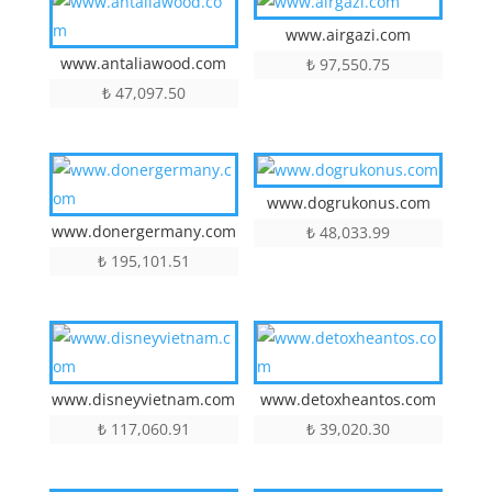
www.airgazi.com
www.antaliawood.com
₺
97,550.75
₺
47,097.50
www.dogrukonus.com
www.donergermany.com
₺
48,033.99
₺
195,101.51
www.disneyvietnam.com
www.detoxheantos.com
₺
117,060.91
₺
39,020.30