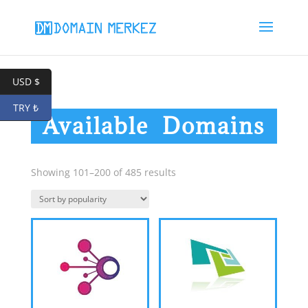
USD $
TRY ₺
Available Domains
Sorted
Showing 101–200 of 485 results
by
popularity