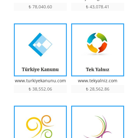
₺
78,040.60
₺
43,078.41
www.turkiyekanunu.com
www.tekyalniz.com
₺
38,552.06
₺
28,562.86