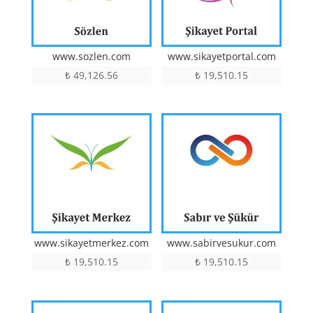
www.sozlen.com
www.sikayetportal.com
₺
49,126.56
₺
19,510.15
www.sikayetmerkez.com
www.sabirvesukur.com
₺
19,510.15
₺
19,510.15