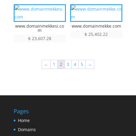
www.domainmekkesi.co
www.domainmekke.com
m
₺
25,402.22
₺
23,607.28
←
1
2
3
4
5
→
Pages
Home
Domains