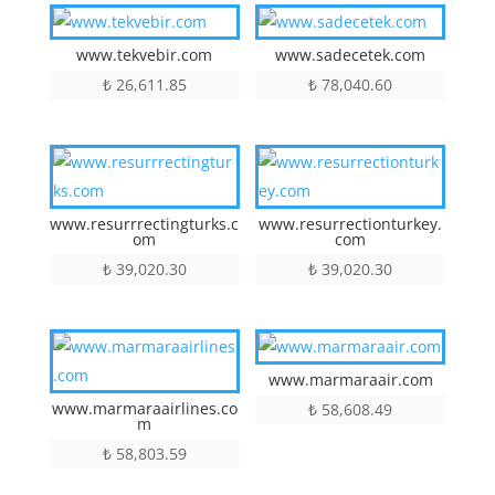
www.tekvebir.com
www.sadecetek.com
₺
26,611.85
₺
78,040.60
www.resurrrectingturks.c
www.resurrectionturkey.
om
com
₺
39,020.30
₺
39,020.30
www.marmaraair.com
www.marmaraairlines.co
₺
58,608.49
m
₺
58,803.59