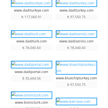
www.daditurkiye.com
www.daditurkey.com
₺
117,060.91
₺
97,550.75
www.daditurk.com
www.dadiservisi.com
₺
78,040.60
₺
78,040.60
www.dadiportal.com
www.bluechipturkey.com
₺
35,664.56
₺
97,550.75
www.bionicturk.com