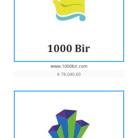
www.1000bir.com
₺
78,040.60