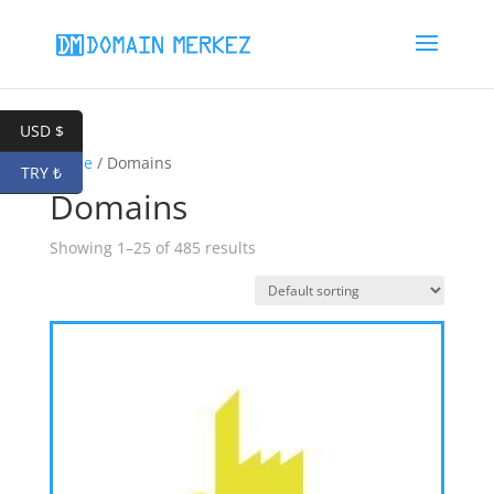
USD $
Home
/ Domains
TRY ₺
Domains
Showing 1–25 of 485 results