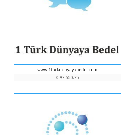
www.1turkdunyayabedel.com
₺
97,550.75