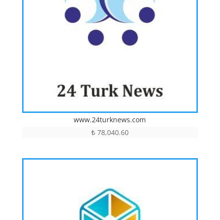
www.24turknews.com
₺
78,040.60