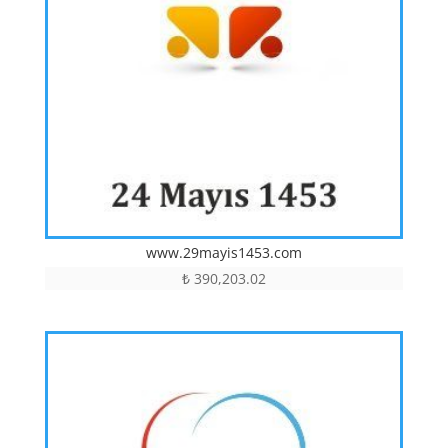
www.29mayis1453.com
₺
390,203.02