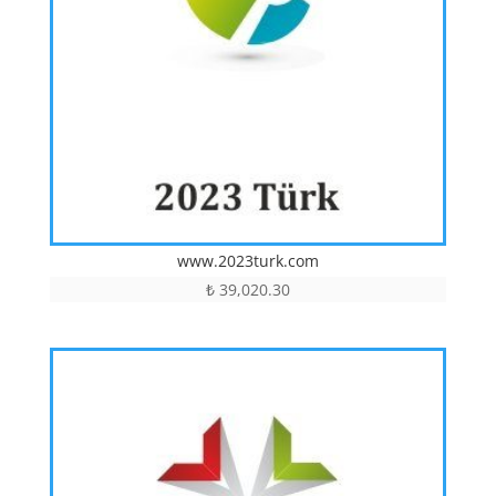
www.2023turk.com
₺
39,020.30