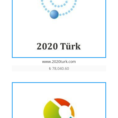
www.2020turk.com
₺
78,040.60