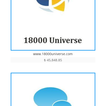
www.18000universe.com
₺
45,848.85