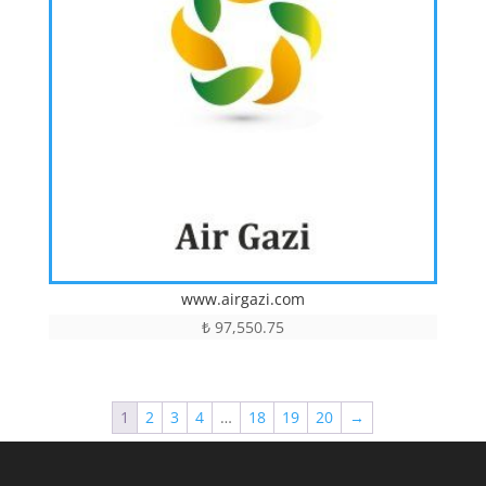
www.airgazi.com
₺
97,550.75
1
2
3
4
…
18
19
20
→