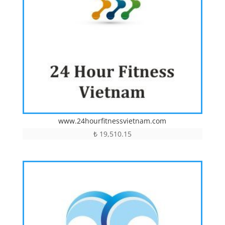
www.24hourfitnessvietnam.com
₺
19,510.15