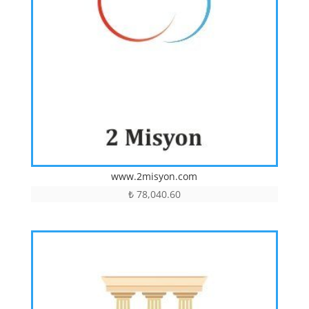
www.2misyon.com
₺
78,040.60