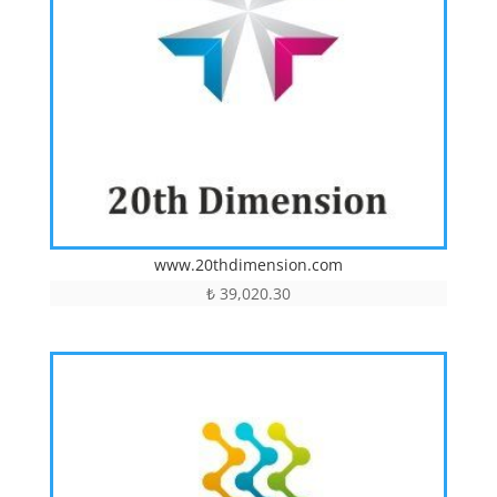
www.20thdimension.com
₺
39,020.30