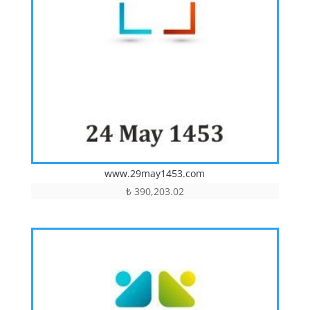
www.29may1453.com
₺
390,203.02