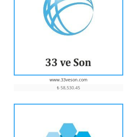
www.33veson.com
₺
58,530.45