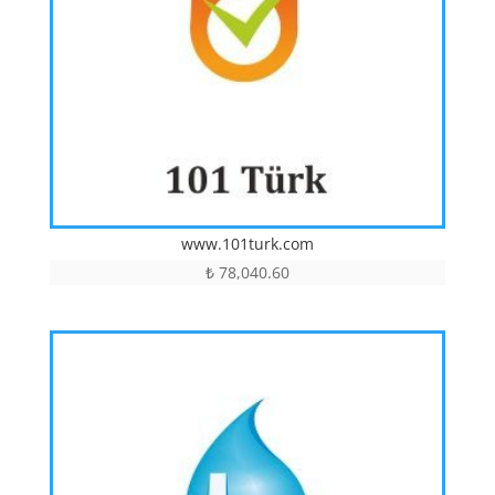
www.101turk.com
₺
78,040.60