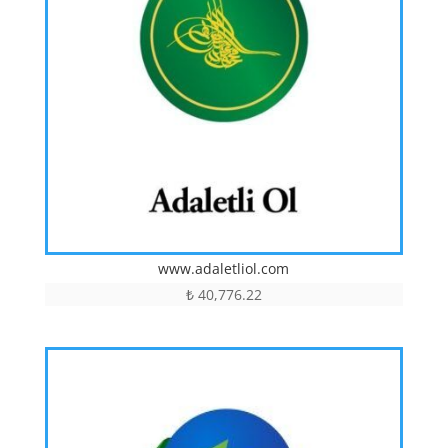
www.adaletliol.com
₺
40,776.22