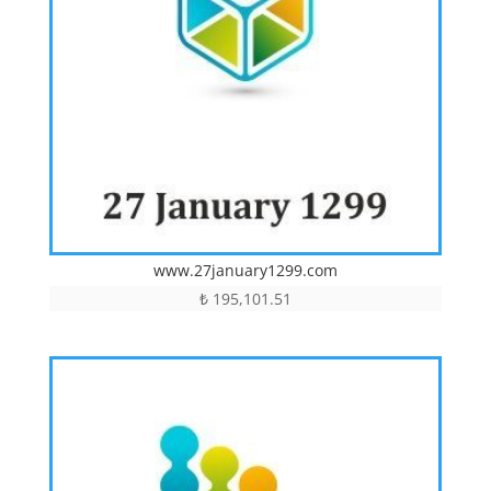
www.27january1299.com
₺
195,101.51