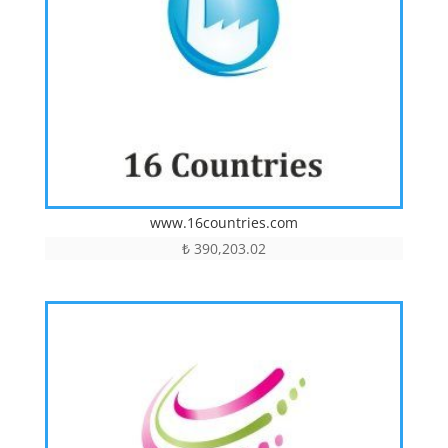
www.16countries.com
₺
390,203.02