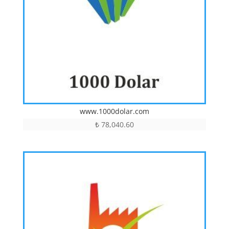
www.1000dolar.com
₺
78,040.60