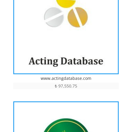
www.actingdatabase.com
₺
97,550.75