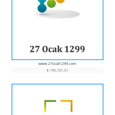
www.27ocak1299.com
₺
195,101.51