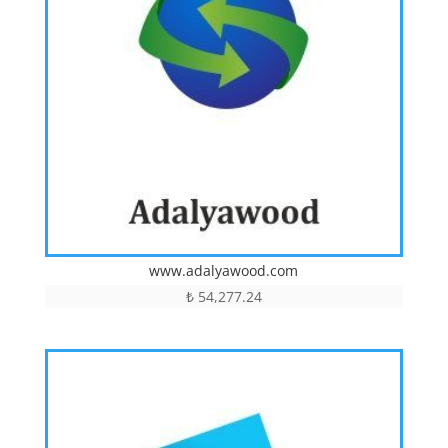
www.adalyawood.com
₺
54,277.24