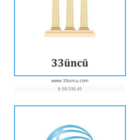
www.33uncu.com
₺
58,530.45