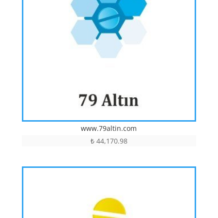
www.79altin.com
₺
44,170.98