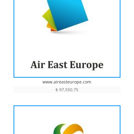
www.aireasteurope.com
₺
97,550.75