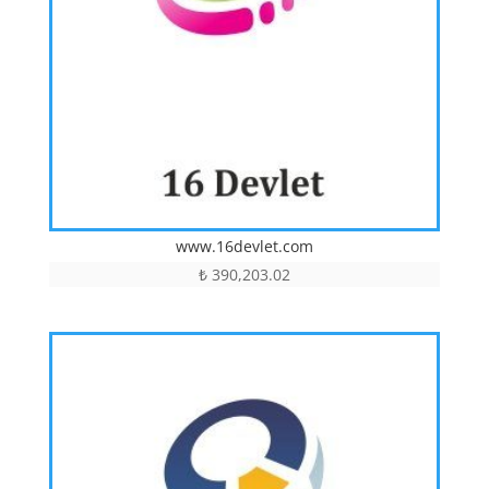
www.16devlet.com
₺
390,203.02