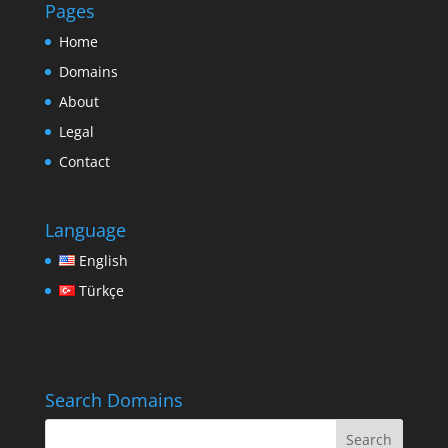
Pages
Home
Domains
About
Legal
Contact
Language
English
Türkçe
Search Domains