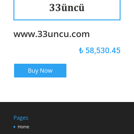
www.33uncu.com
₺
58,530.45
Buy Now
Pages
Home