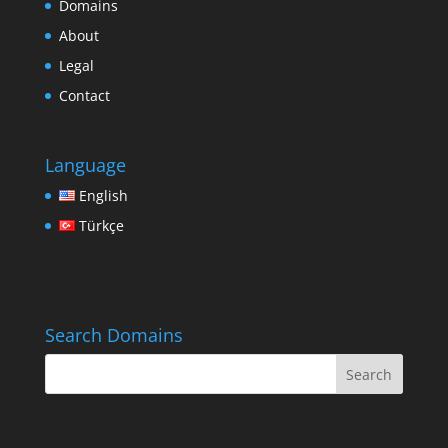
Domains
About
Legal
Contact
Language
English
Türkçe
Search Domains