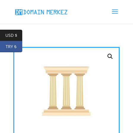
USD $
TRY ₺