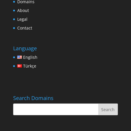
Domains
About
Legal
Contact
Language
English
Türkçe
Search Domains