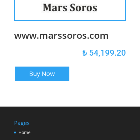
www.marssoros.com
₺
54,199.20
Buy Now
Pages
Home