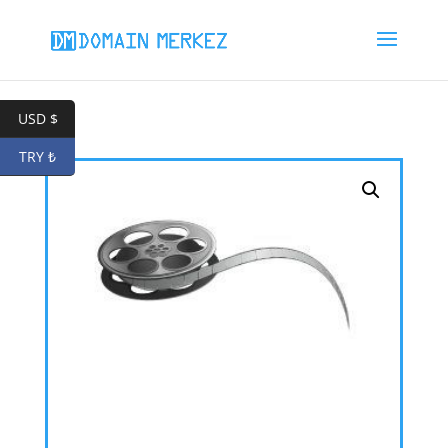
USD $
TRY ₺