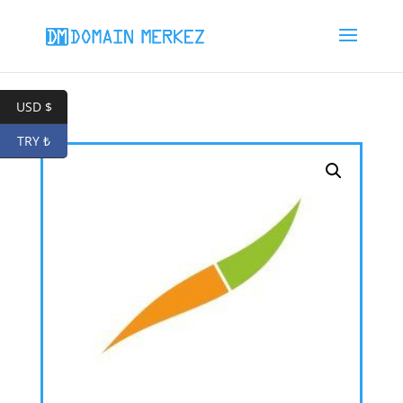
USD $
TRY ₺