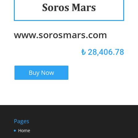
www.sorosmars.com
₺
28,406.78
Buy Now
Pages
Home