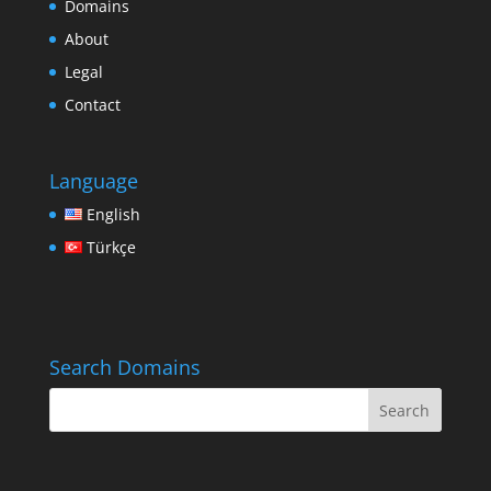
Domains
About
Legal
Contact
Language
English
Türkçe
Search Domains