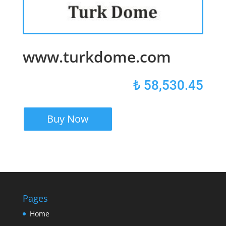
www.turkdome.com
₺
58,530.45
Buy Now
Pages
Home