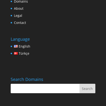
Domains
About
Legal
Contact
Language
English
Türkçe
Search Domains