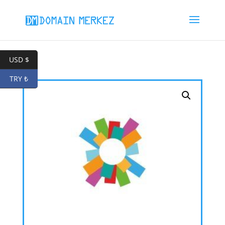
USD $
TRY ₺