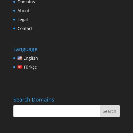
Domains
About
Legal
Contact
Language
English
Türkçe
Search Domains