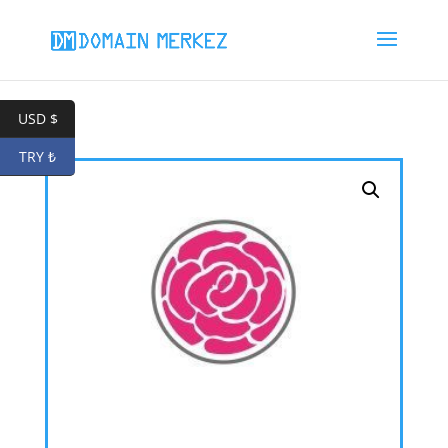
USD $
TRY ₺