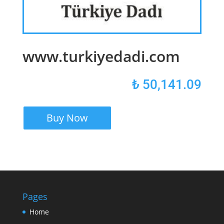
www.turkiyedadi.com
₺
50,141.09
Buy Now
Pages
Home