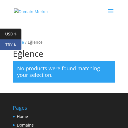
USD $
Home
/ Eğlence
TRY ₺
Eğlence
No products were found matching
your selection.
Pages
Home
Domains