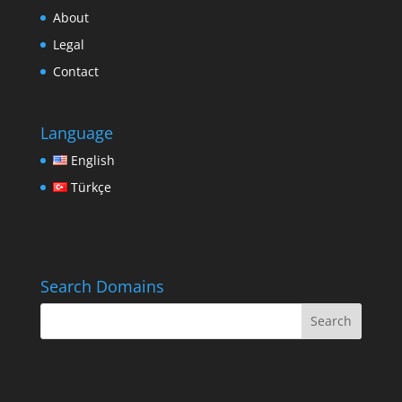
About
Legal
Contact
Language
English
Türkçe
Search Domains