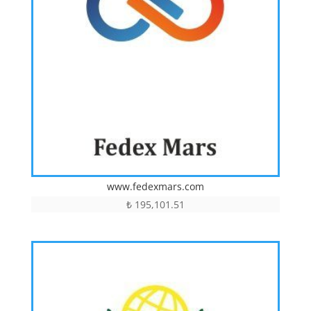
www.fedexmars.com
₺
195,101.51