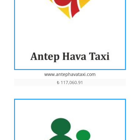
www.antephavataxi.com
₺
117,060.91