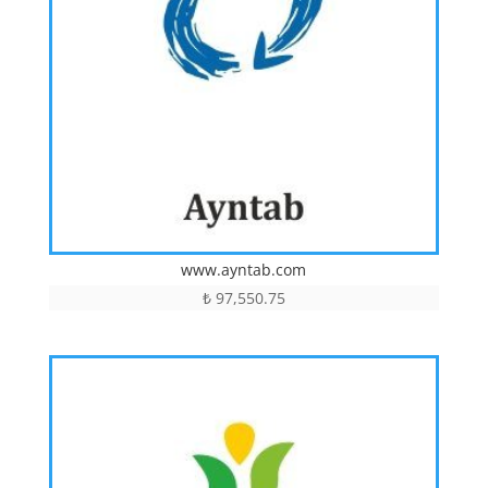
www.ayntab.com
₺
97,550.75