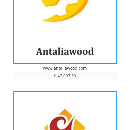
www.antaliawood.com
₺
47,097.50