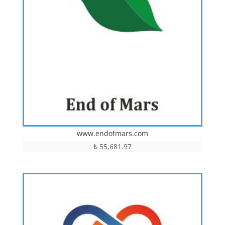
www.endofmars.com
₺
55,681.97