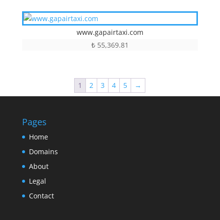
www.gapairtaxi.com
₺
55,369.81
1
2
3
4
5
→
Pages
Home
Domains
About
Legal
Contact