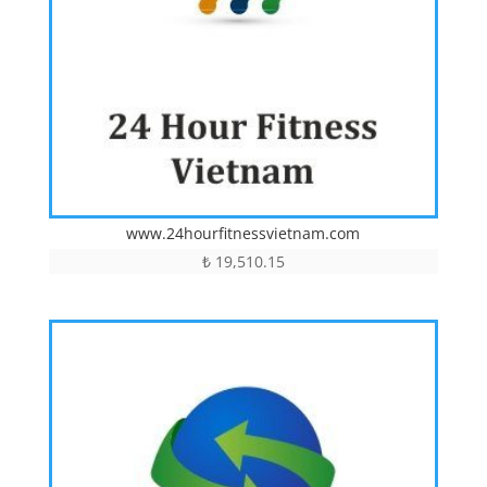
www.24hourfitnessvietnam.com
₺
19,510.15