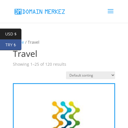
USD $
Home
/ Travel
TRY ₺
Travel
Showing 1–25 of 120 results