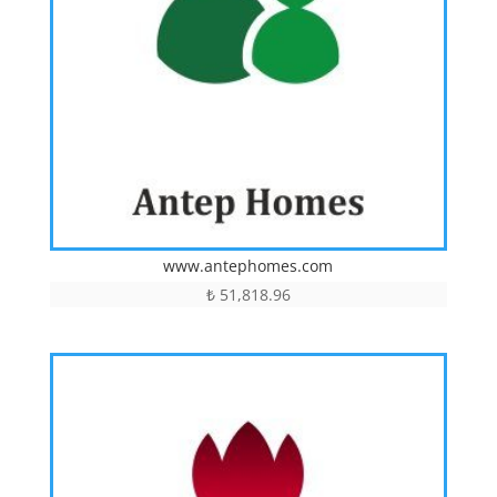
www.antephomes.com
₺
51,818.96