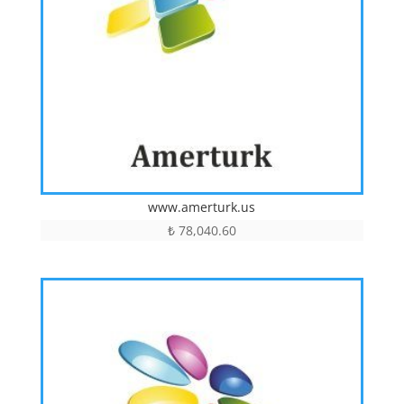
www.amerturk.us
₺
78,040.60