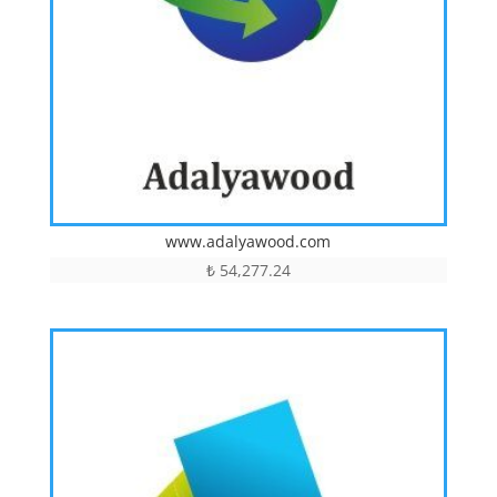
www.adalyawood.com
₺
54,277.24