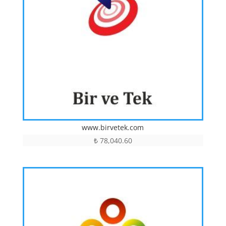
www.birvetek.com
₺
78,040.60