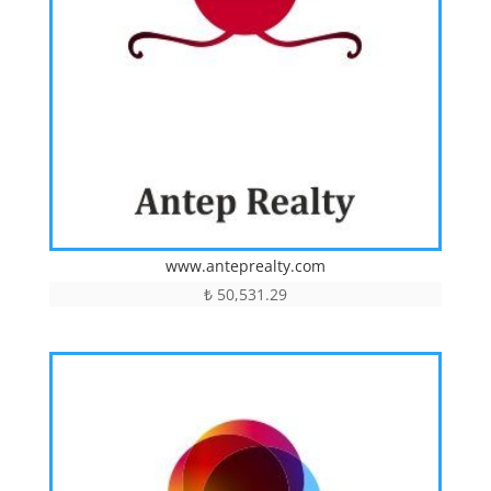
www.anteprealty.com
₺
50,531.29