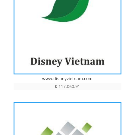
www.disneyvietnam.com
₺
117,060.91