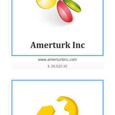
www.amerturkinc.com
₺
39,020.30