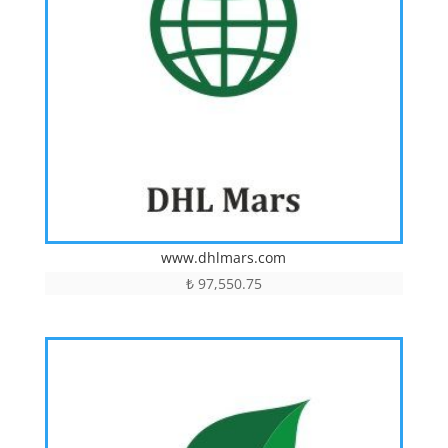
www.dhlmars.com
₺
97,550.75