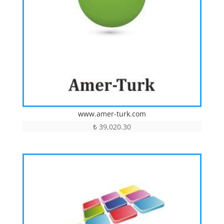
www.amer-turk.com
₺
39,020.30