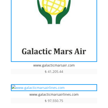
www.galacticmarsair.com
₺
41,205.44
www.galacticmarsairlines.com
₺
97,550.75