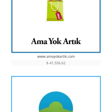
www.amayokartik.com
₺
41,556.62