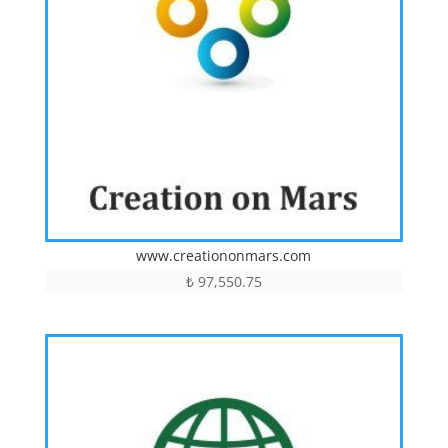
www.creationonmars.com
₺
97,550.75