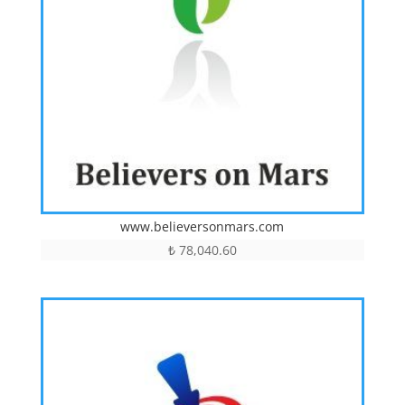
www.believersonmars.com
₺
78,040.60