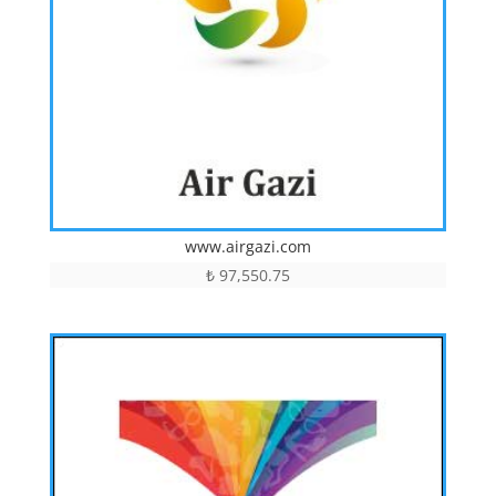
www.airgazi.com
₺
97,550.75