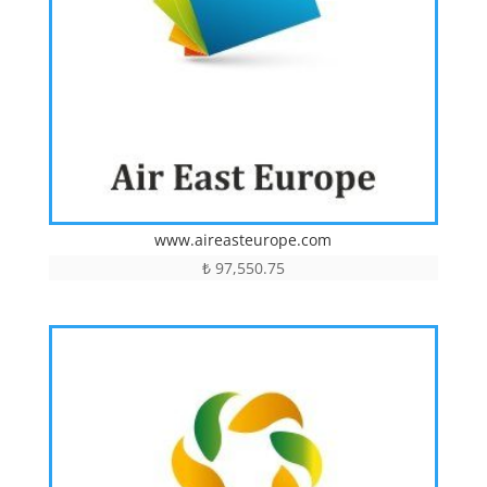
www.aireasteurope.com
₺
97,550.75