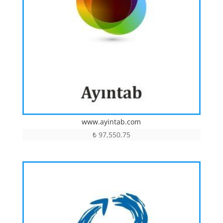
www.ayintab.com
₺
97,550.75