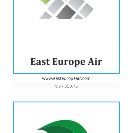
www.easteuropeair.com
₺
97,550.75