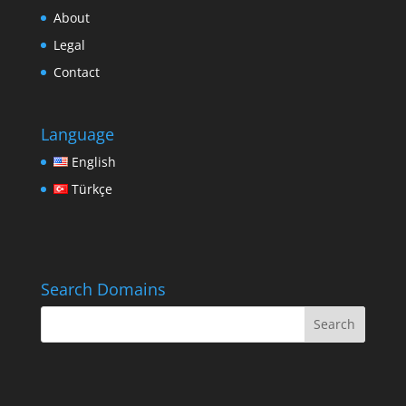
About
Legal
Contact
Language
English
Türkçe
Search Domains