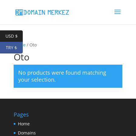
USD $
Home
/ Oto
TRY ₺
Oto
No products were found matching
your selection.
Pages
Home
Domains