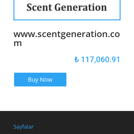
www.scentgeneration.co
m
₺
117,060.91
Buy Now
Sayfalar