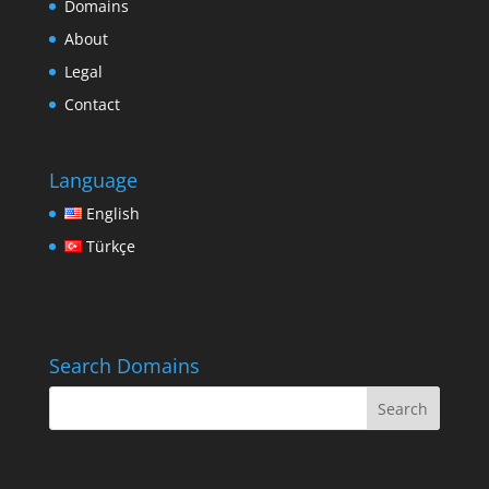
Domains
About
Legal
Contact
Language
English
Türkçe
Search Domains