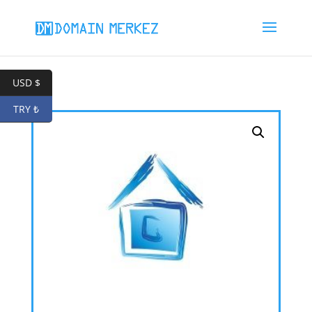
USD $
TRY ₺