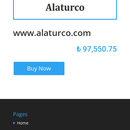
www.alaturco.com
₺
97,550.75
Buy Now
Pages
Home