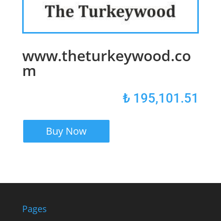
www.theturkeywood.co
m
₺
195,101.51
Buy Now
Pages