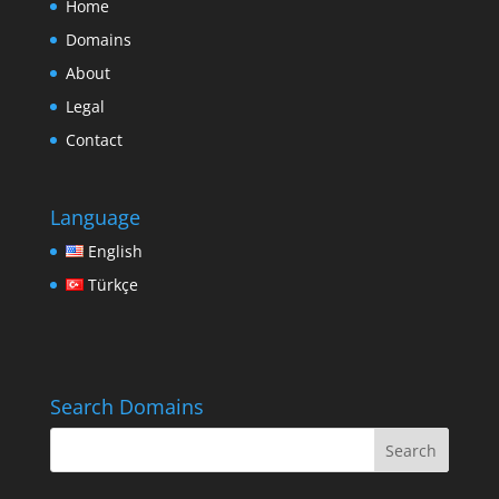
Home
Domains
About
Legal
Contact
Language
English
Türkçe
Search Domains