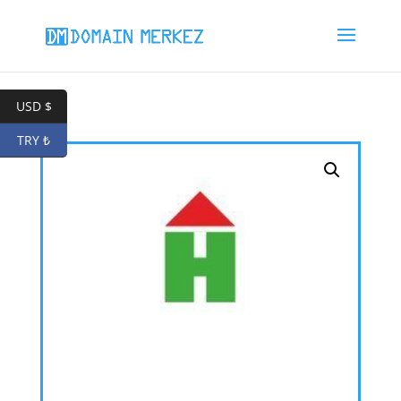
USD $
TRY ₺